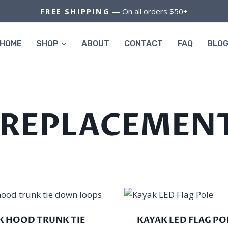
FREE SHIPPING
— On all orders $50+
HOME
SHOP
ABOUT
CONTACT
FAQ
BLO
 REPLACEMENT
K HOOD TRUNK TIE
KAYAK LED FLAG PO