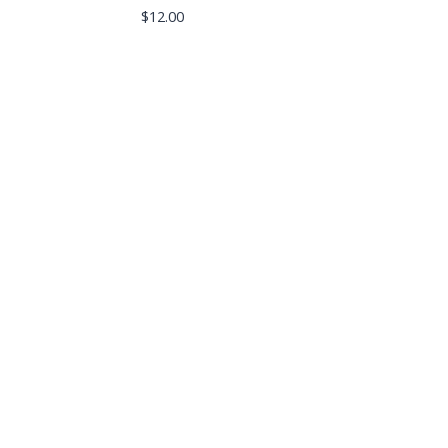
$
12.00