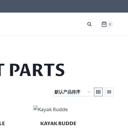
G
0
 PARTS
LE
KAYAK RUDDE