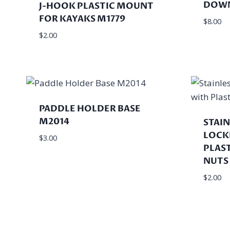
DOWN
J-HOOK PLASTIC MOUNT
FOR KAYAKS M1779
$
8.00
$
2.00
PADDLE HOLDER BASE
M2014
STAIN
LOCK
$
3.00
PLAS
NUTS
$
2.00