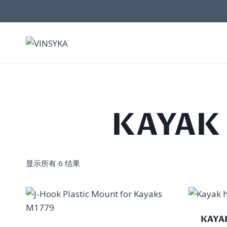
跳
到
内
容
KAYAK
显示所有 6 结果
KAYA