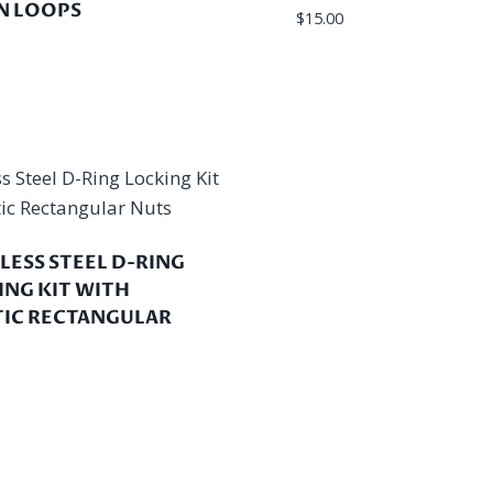
 LOOPS
$
15.00
LESS STEEL D-RING
ING KIT WITH
TIC RECTANGULAR