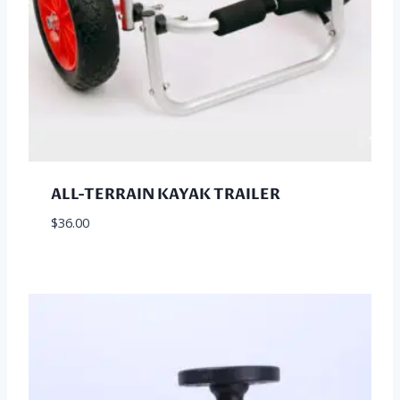
ALL-TERRAIN KAYAK TRAILER
$
36.00