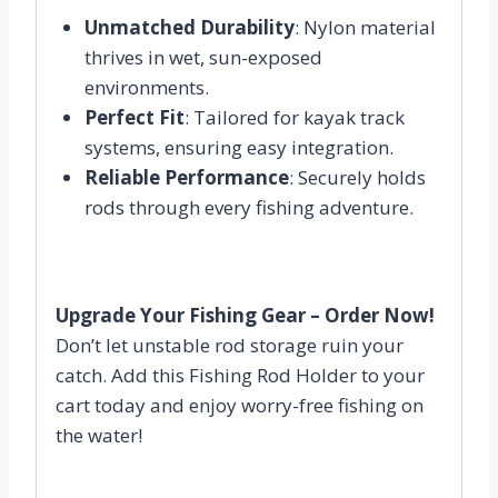
Unmatched Durability
: Nylon material
thrives in wet, sun-exposed
environments.
Perfect Fit
: Tailored for kayak track
systems, ensuring easy integration.
Reliable Performance
: Securely holds
rods through every fishing adventure.
Upgrade Your Fishing Gear – Order Now!
Don’t let unstable rod storage ruin your
catch. Add this Fishing Rod Holder to your
cart today and enjoy worry-free fishing on
the water!