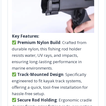
Key Features:
Premium Nylon Build
: Crafted from
durable nylon, this fishing rod holder
resists water, UV rays, and impacts,
ensuring long-lasting performance in
marine environments.
Track-Mounted Design
: Specifically
engineered to fit kayak track systems,
offering a quick, tool-free installation for
hassle-free setup.
Secure Rod Holding
: Ergonomic cradle