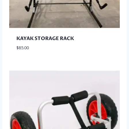
KAYAK STORAGE RACK
$
85.00