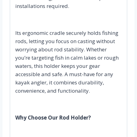
installations required.
Its ergonomic cradle securely holds fishing
rods, letting you focus on casting without
worrying about rod stability. Whether
you’re targeting fish in calm lakes or rough
waters, this holder keeps your gear
accessible and safe. A must-have for any
kayak angler, it combines durability,
convenience, and functionality.
Why Choose Our Rod Holder?