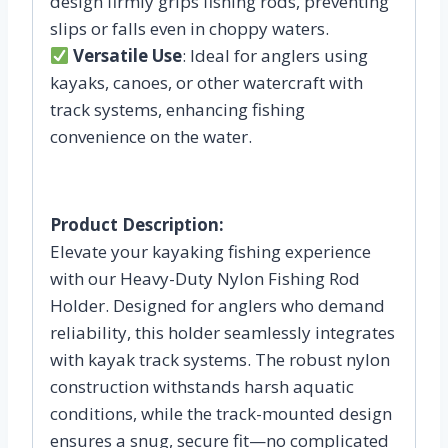
design firmly grips fishing rods, preventing
slips or falls even in choppy waters.
Versatile Use
: Ideal for anglers using
kayaks, canoes, or other watercraft with
track systems, enhancing fishing
convenience on the water.
Product Description:
Elevate your kayaking fishing experience
with our Heavy-Duty Nylon Fishing Rod
Holder. Designed for anglers who demand
reliability, this holder seamlessly integrates
with kayak track systems. The robust nylon
construction withstands harsh aquatic
conditions, while the track-mounted design
ensures a snug, secure fit—no complicated