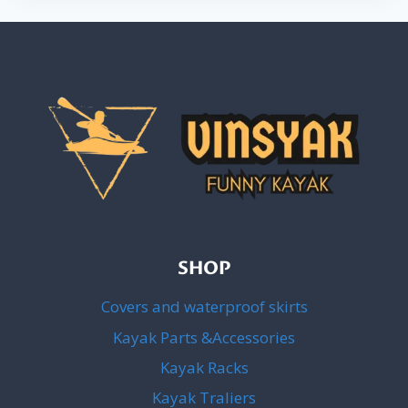
SHOP
Covers and waterproof skirts
Kayak Parts &Accessories
Kayak Racks
Kayak Traliers