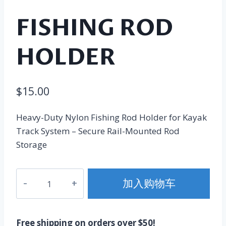
FISHING ROD
HOLDER
$
15.00
Heavy-Duty Nylon Fishing Rod Holder for Kayak
Track System – Secure Rail-Mounted Rod
Storage
Fishing
加入购物车
Rod
Holder
数
Free shipping on orders over $50!