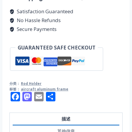
量
Satisfaction Guaranteed
No Hassle Refunds
Secure Payments
GUARANTEED SAFE CHECKOUT
分类：
Rod Holder
标签：
aircraft aluminum frame
Facebook
Mastodon
Email
分
享
描述
其他信息