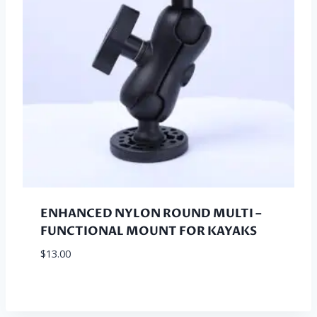
ENHANCED NYLON ROUND MULTI –
FUNCTIONAL MOUNT FOR KAYAKS
$
13.00