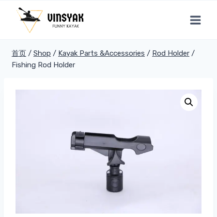
跳
到
内
容
首页
/
Shop
/
Kayak Parts &Accessories
/
Rod Holder
/
Fishing Rod Holder