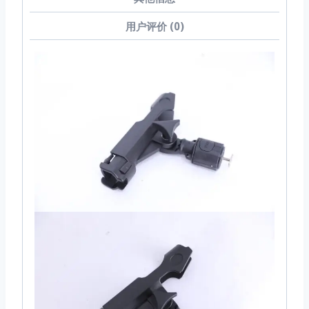
用户评价 (0)