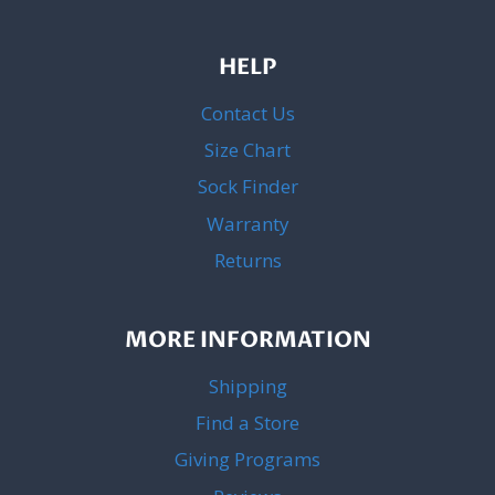
HELP
Contact Us
Size Chart
Sock Finder
Warranty
Returns
MORE INFORMATION
Shipping
Find a Store
Giving Programs