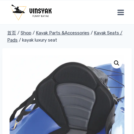
跳
到
内
容
首页
/
Shop
/
Kayak Parts &Accessories
/
Kayak Seats /
Pads
/
kayak luxury seat