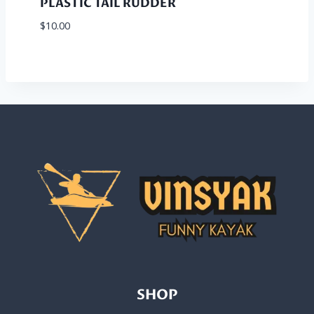
PLASTIC TAIL RUDDER
$
10.00
SHOP