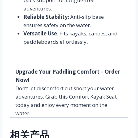
back support for fatigue-free
adventures.
Reliable Stability
: Anti-slip base
ensures safety on the water.
Versatile Use
: Fits kayaks, canoes, and
paddleboards effortlessly.
Upgrade Your Paddling Comfort – Order
Now!
Don’t let discomfort cut short your water
adventures. Grab this Comfort Kayak Seat
today and enjoy every moment on the
water!
相关产品