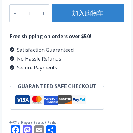
kayak
加入购物车
luxury
seat
数
Free shipping on orders over $50!
量
Satisfaction Guaranteed
No Hassle Refunds
Secure Payments
GUARANTEED SAFE CHECKOUT
分类：
Kayak Seats / Pads
Facebook
Mastodon
Email
分