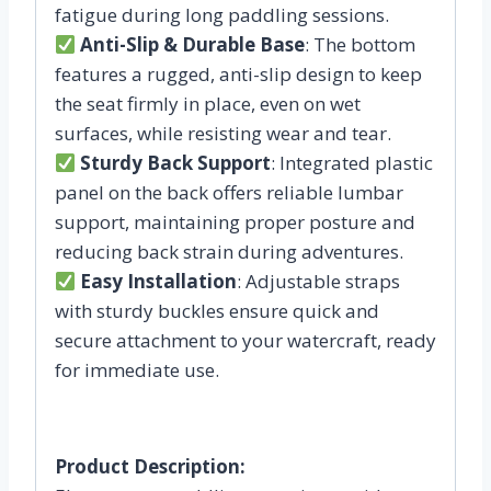
fatigue during long paddling sessions.
Anti-Slip & Durable Base
: The bottom
features a rugged, anti-slip design to keep
the seat firmly in place, even on wet
surfaces, while resisting wear and tear.
Sturdy Back Support
: Integrated plastic
panel on the back offers reliable lumbar
support, maintaining proper posture and
reducing back strain during adventures.
Easy Installation
: Adjustable straps
with sturdy buckles ensure quick and
secure attachment to your watercraft, ready
for immediate use.
Product Description: