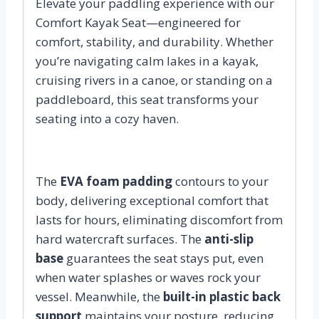
Elevate your paddling experience with our
Comfort Kayak Seat—engineered for
comfort, stability, and durability. Whether
you’re navigating calm lakes in a kayak,
cruising rivers in a canoe, or standing on a
paddleboard, this seat transforms your
seating into a cozy haven.
The
EVA foam padding
contours to your
body, delivering exceptional comfort that
lasts for hours, eliminating discomfort from
hard watercraft surfaces. The
anti-slip
base
guarantees the seat stays put, even
when water splashes or waves rock your
vessel. Meanwhile, the
built-in plastic back
support
maintains your posture, reducing