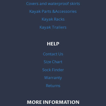
Covers and waterproof skirts
Kayak Parts &Accessories
Kayak Racks
Kayak Traliers
HELP
Contact Us
Size Chart
Sock Finder
Warranty
Returns
MORE INFORMATION