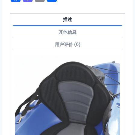
享
描述
其他信息
用户评价 (0)