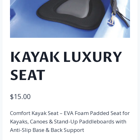
KAYAK LUXURY
SEAT
$
15.00
Comfort Kayak Seat – EVA Foam Padded Seat for
Kayaks, Canoes & Stand-Up Paddleboards with
Anti-Slip Base & Back Support