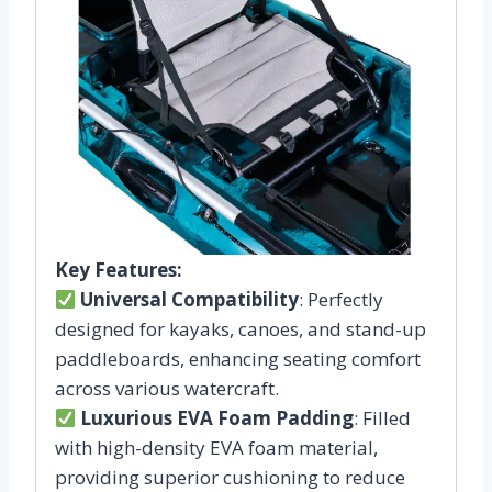
Key Features:
Universal Compatibility
: Perfectly
designed for kayaks, canoes, and stand-up
paddleboards, enhancing seating comfort
across various watercraft.
Luxurious EVA Foam Padding
: Filled
with high-density EVA foam material,
providing superior cushioning to reduce