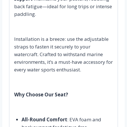
back fatigue—ideal for long trips or intense
paddling.
Installation is a breeze: use the adjustable
straps to fasten it securely to your
watercraft. Crafted to withstand marine
environments, it’s a must-have accessory for
every water sports enthusiast.
Why Choose Our Seat?
All-Round Comfort
: EVA foam and