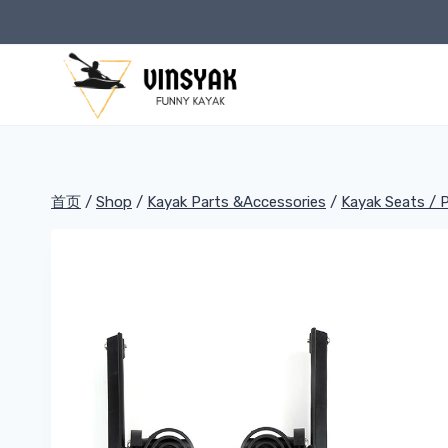
跳
到
内
容
首页
/
Shop
/
Kayak Parts &Accessories
/
Kayak Seats / 