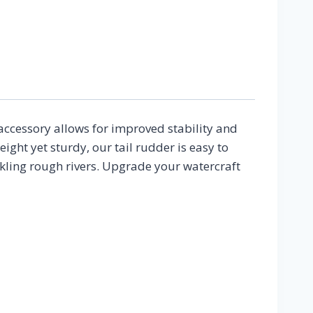
on
 accessory allows for improved stability and
ht yet sturdy, our tail rudder is easy to
ckling rough rivers. Upgrade your watercraft