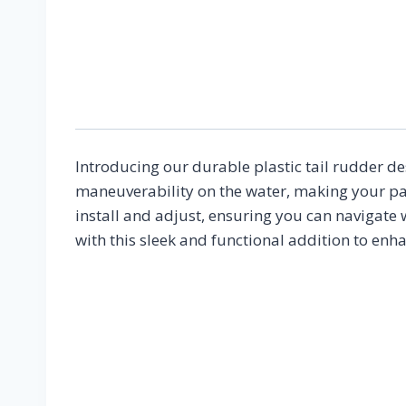
Introducing our durable plastic tail rudder de
maneuverability on the water, making your pad
install and adjust, ensuring you can navigate 
with this sleek and functional addition to enh