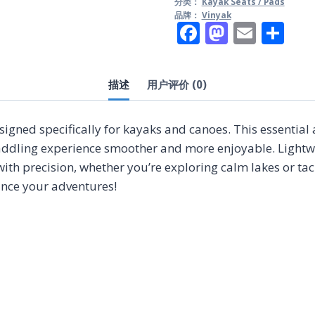
分类：
Kayak Seats / Pads
品牌：
Vinyak
Facebook
Mastod
Email
分
享
描述
用户评价 (0)
signed specifically for kayaks and canoes. This essential
dling experience smoother and more enjoyable. Lightweig
with precision, whether you’re exploring calm lakes or ta
ance your adventures!