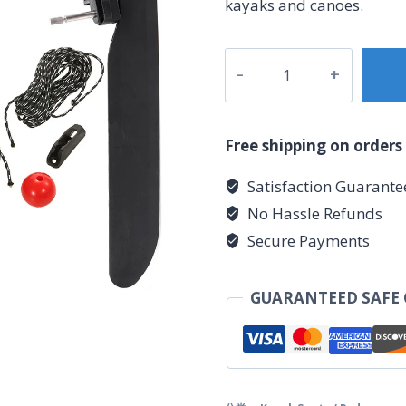
kayaks and canoes.
Plastic
tail
rudder
数
Free shipping on orders
量
Satisfaction Guarante
No Hassle Refunds
Secure Payments
GUARANTEED SAFE