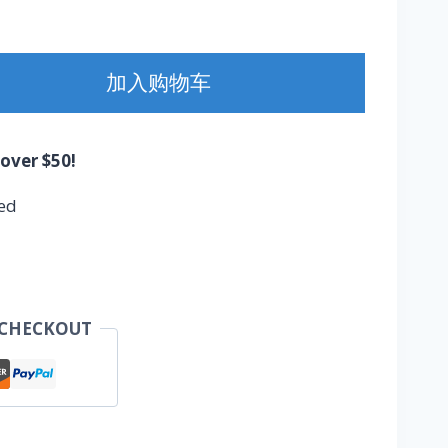
加入购物车
 over $50!
ed
 CHECKOUT