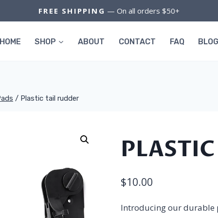
FREE SHIPPING
— On all orders $50+
HOME
SHOP
ABOUT
CONTACT
FAQ
BLO
Pads
/
Plastic tail rudder
PLASTIC
$
10.00
Introducing our durable p