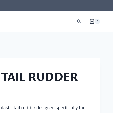
G
0
 TAIL RUDDER
lastic tail rudder designed specifically for